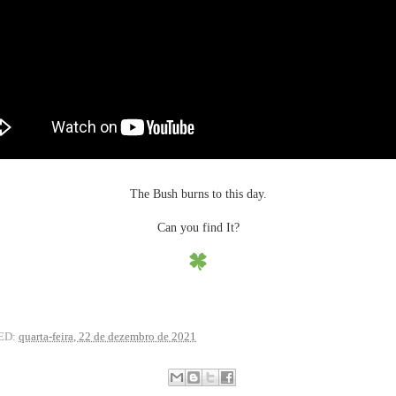
The Bush burns to this day.
Can you find It?
ED:
quarta-feira, 22 de dezembro de 2021