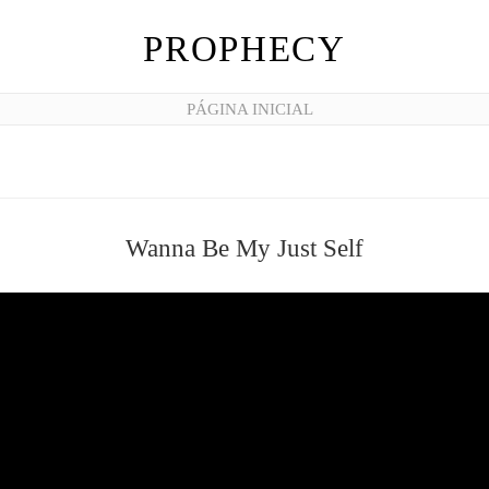
PROPHECY
PÁGINA INICIAL
Wanna Be My Just Self